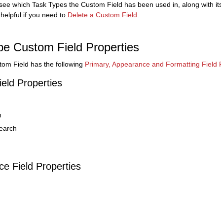
 see which Task Types the Custom Field has been used in, along with it
 helpful if you need to
Delete a Custom Field
.
pe Custom Field Properties
om Field has the following
Primary, Appearance and Formatting Field 
ield Properties
n
earch
e Field Properties