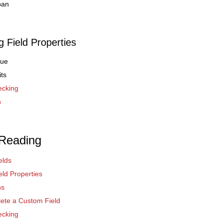
pan
g Field Properties
lue
its
cking
n
 Reading
elds
ld Properties
ns
ete a Custom Field
cking