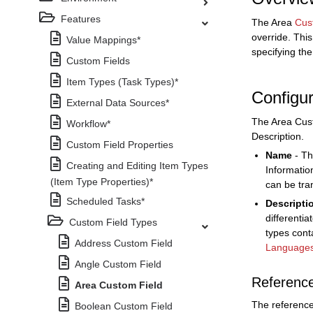
Features
The Area
Cus
override. This
Value Mappings*
specifying th
Custom Fields
Item Types (Task Types)*
Configur
External Data Sources*
The Area Cust
Workflow*
Description.
Custom Field Properties
Name
- Th
Creating and Editing Item Types
Informatio
(Item Type Properties)*
can be tra
Scheduled Tasks*
Descripti
differenti
Custom Field Types
types cont
Address Custom Field
Language
Angle Custom Field
Referenc
Area Custom Field
The reference
Boolean Custom Field