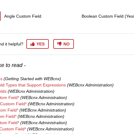
Angle Custom Field
Boolean Custom Field (Yes
nd it helpful?
YES
NO
e to read -
ns
(Getting Started with WEBcnx)
ld Types that Support Expressions
(WEBcnx Administration)
elds
(WEBcnx Administration)
om Field*
(WEBcnx Administration)
Custom Field*
(WEBcnx Administration)
tom Field*
(WEBcnx Administration)
m Field*
(WEBcnx Administration)
tom Field*
(WEBcnx Administration)
Custom Field*
(WEBcnx Administration)