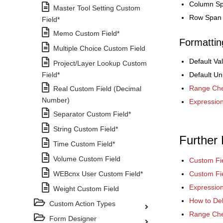
Column S
Master Tool Setting Custom
Row Span
Field*
Memo Custom Field*
Formattin
Multiple Choice Custom Field
Default Va
Project/Layer Lookup Custom
Field*
Default Un
Range Che
Real Custom Field (Decimal
Number)
Expressio
Separator Custom Field*
String Custom Field*
Further
Time Custom Field*
Volume Custom Field
Custom Fi
WEBcnx User Custom Field*
Custom Fie
Expressio
Weight Custom Field
How to Del
Custom Action Types
Range Che
Form Designer