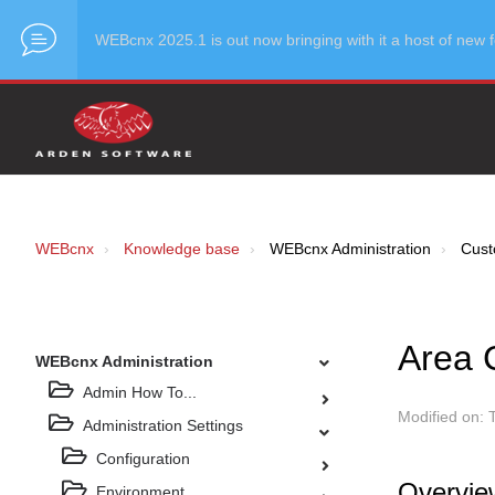
WEBcnx 2025.1 is out now bringing with it a host of ne
WEBcnx
Knowledge base
WEBcnx Administration
Cust
Area 
WEBcnx Administration
Admin How To...
Modified on: 
Administration Settings
Configuration
Overvie
Environment