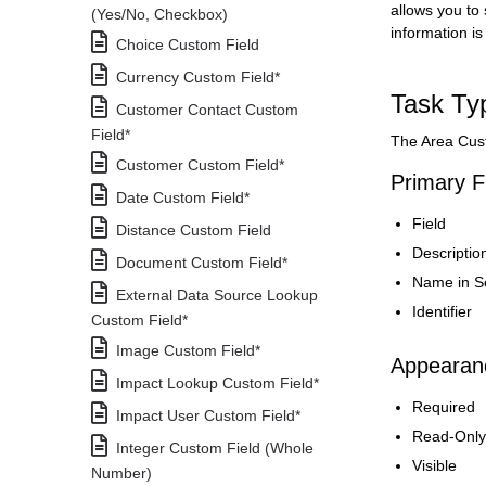
allows you to
(Yes/No, Checkbox)
information is
Choice Custom Field
Currency Custom Field*
Task Ty
Customer Contact Custom
Field*
The Area Cust
Customer Custom Field*
Primary F
Date Custom Field*
Field
Distance Custom Field
Descriptio
Document Custom Field*
Name in S
External Data Source Lookup
Identifier
Custom Field*
Image Custom Field*
Appearanc
Impact Lookup Custom Field*
Required
Impact User Custom Field*
Read-Only
Integer Custom Field (Whole
Visible
Number)