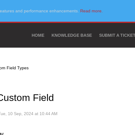
w features and performance enhancements.
Read more.
HOME
KNOWLEDGE BASE
SUBMIT A TICKE
om Field Types
Custom Field
Tue, 10 Sep, 2024 at 10:44 AM
w