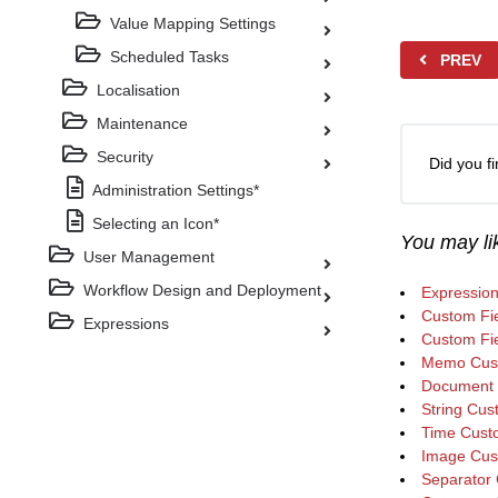
Value Mapping Settings
Scheduled Tasks
PREV
Localisation
Maintenance
Security
Did you fi
Administration Settings*
Selecting an Icon*
You may lik
User Management
Workflow Design and Deployment
Expressio
Custom Fie
Expressions
Custom Fi
Memo Cust
Document 
String Cus
Time Custo
Image Cus
Separator 