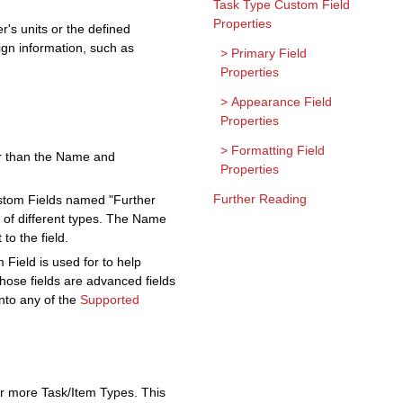
Task Type Custom Field
Properties
r's units or the defined
sign information, such as
Primary Field
Properties
Appearance Field
Properties
Formatting Field
her than the Name and
Properties
Further Reading
ustom Fields named "Further
e of different types. The Name
to the field.
 Field is used for to help
those fields are advanced fields
into any of the
Supported
or more Task/Item Types. This