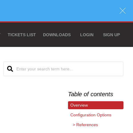
T
TICKETS LIST
DOWNLOADS
LOGIN
SIGN UP
Table of contents
Overview
Configuration Options
References