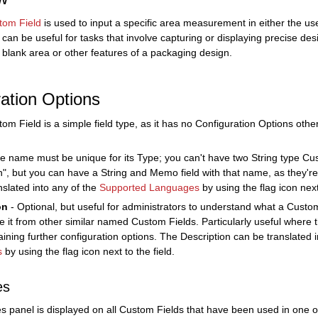
tom Field
is used to input a specific area measurement in either the use
 can be useful for tasks that involve capturing or displaying precise de
e blank area or other features of a packaging design.
ation Options
om Field is a simple field type, as it has no Configuration Options ot
e name must be unique for its Type; you can't have two String type C
n", but you can have a String and Memo field with that name, as they'r
nslated into any of the
Supported Languages
by using the flag icon next 
on
- Optional, but useful for administrators to understand what a Custom
ate it from other similar named Custom Fields. Particularly useful where 
aining further configuration options. The Description can be translated 
s
by using the flag icon next to the field.
es
s panel is displayed on all Custom Fields that have been used in one 