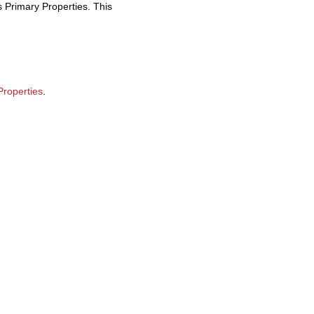
s Primary Properties. This
Properties
.