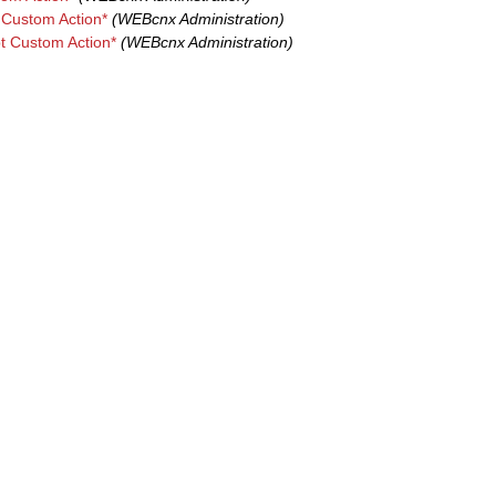
 Custom Action*
(WEBcnx Administration)
pt Custom Action*
(WEBcnx Administration)