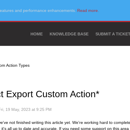
w features and performance enhancements.
Read more.
HOME
KNOWLEDGE BASE
SUBMIT A TICKE
om Action Types
ct Export Custom Action*
Fri, 19 May, 2023 at 9:25 PM
e've not finished writing this article yet. We're working hard to complet
it's all up to date and accurate. If you need some support on this area