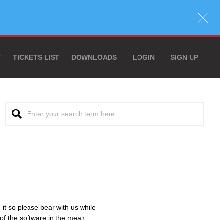
T
TICKETS LIST
DOWNLOADS
LOGIN
SIGN UP
e it so please bear with us while
 of the software in the mean