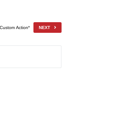
 Custom Action*
NEXT