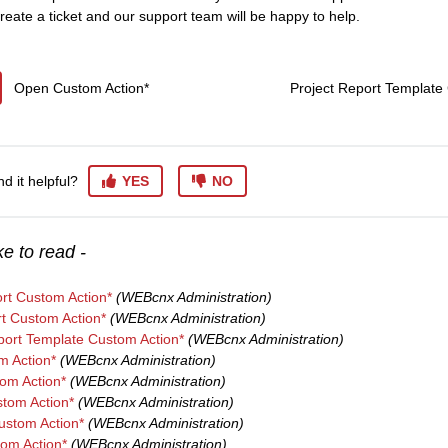
reate a ticket and our support team will be happy to help.
Open Custom Action*
Project Report Template
nd it helpful?
YES
NO
e to read -
rt Custom Action*
(WEBcnx Administration)
t Custom Action*
(WEBcnx Administration)
port Template Custom Action*
(WEBcnx Administration)
m Action*
(WEBcnx Administration)
om Action*
(WEBcnx Administration)
tom Action*
(WEBcnx Administration)
stom Action*
(WEBcnx Administration)
tom Action*
(WEBcnx Administration)