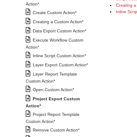
Action*
Creating a
Inline Scri
Create Custom Action*
Creating a Custom Action*
Data Export Custom Action*
Execute Workflow Custom
Action*
Inline Script Custom Action*
Layer Export Custom Action*
Layer Report Template
Custom Action*
Open Custom Action*
Project Export Custom
Action*
Project Report Template
Custom Action*
Remove Custom Action*