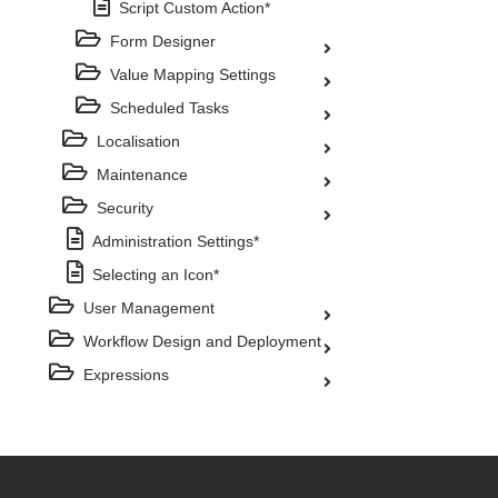
Script Custom Action*
Form Designer
Value Mapping Settings
Scheduled Tasks
Localisation
Maintenance
Security
Administration Settings*
Selecting an Icon*
User Management
Workflow Design and Deployment
Expressions