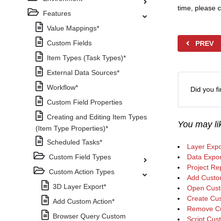
time, please c
Features
Value Mappings*
Custom Fields
PREV
Item Types (Task Types)*
External Data Sources*
Workflow*
Did you fi
Custom Field Properties
Creating and Editing Item Types
You may lik
(Item Type Properties)*
Scheduled Tasks*
Layer Expo
Custom Field Types
Data Expor
Project Re
Custom Action Types
Add Custo
3D Layer Export*
Open Cust
Create Cus
Add Custom Action*
Remove Cu
Browser Query Custom
Script Cus