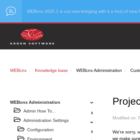
WEBcnx 2025.1 is out now bringing with it a host of ne
WEBcnx
Knowledge base
WEBcnx Administration
Cust
Proje
WEBcnx Administration
Admin How To...
Modified on: 
Administration Settings
Configuration
We're sorry, w
we make sure 
Environment