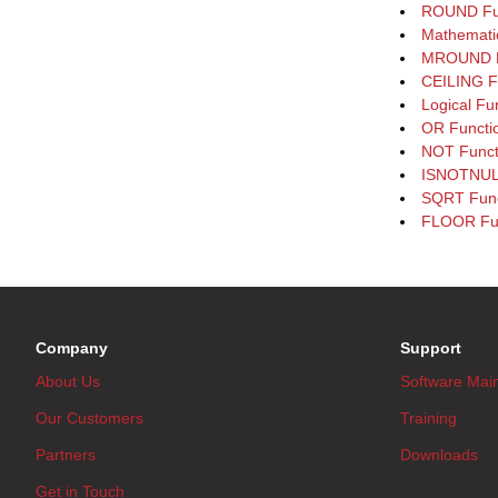
ROUND Fu
Mathematic
MROUND F
CEILING F
Logical Fu
OR Functi
NOT Funct
ISNOTNULL
SQRT Func
FLOOR Fu
Company
Support
About Us
Software Mai
Our Customers
Training
Partners
Downloads
Get in Touch