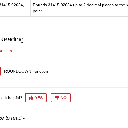
1415.92654,
Rounds 31415.92654 up to 2 decimal places to the le
point.
 Reading
nction
ROUNDDOWN Function
nd it helpful?
YES
NO
e to read -