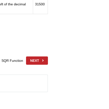
ft of the decimal
31500
SQR Function
NEXT