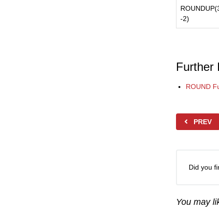
ROUNDUP(3
-2)
Further
ROUND Fu
PREV
Did you fi
You may lik