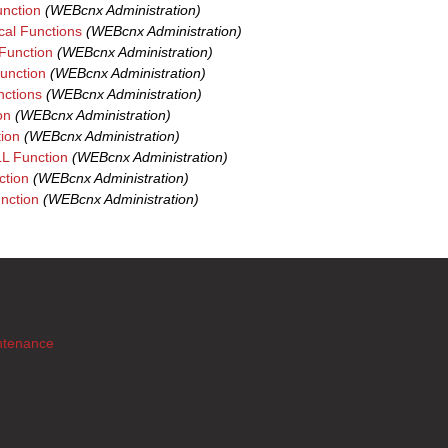
nction
(WEBcnx Administration)
al Functions
(WEBcnx Administration)
unction
(WEBcnx Administration)
unction
(WEBcnx Administration)
nctions
(WEBcnx Administration)
on
(WEBcnx Administration)
ion
(WEBcnx Administration)
 Function
(WEBcnx Administration)
tion
(WEBcnx Administration)
nction
(WEBcnx Administration)
ntenance