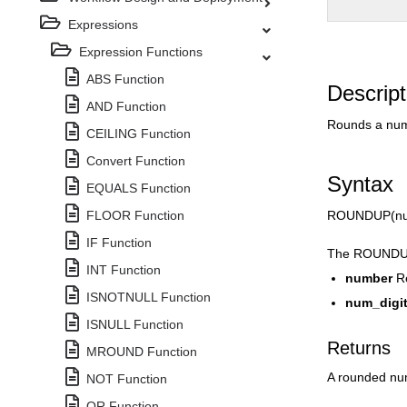
Expressions
Expression Functions
ABS Function
Descript
AND Function
Rounds a num
CEILING Function
Convert Function
Syntax
EQUALS Function
FLOOR Function
ROUNDUP(num
IF Function
The ROUNDUP 
INT Function
number
R
ISNOTNULL Function
num_digi
ISNULL Function
Returns
MROUND Function
A rounded n
NOT Function
OR Function