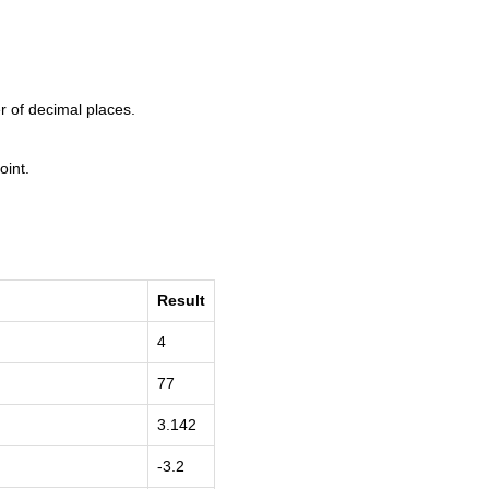
r of decimal places.
oint.
Result
4
77
3.142
-3.2