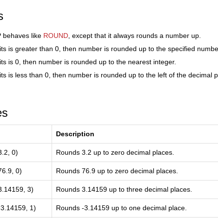
s
behaves like
ROUND
, except that it always rounds a number up.
its is greater than 0, then number is rounded up to the specified numbe
its is 0, then number is rounded up to the nearest integer.
ts is less than 0, then number is rounded up to the left of the decimal p
es
Description
2, 0)
Rounds 3.2 up to zero decimal places.
.9, 0)
Rounds 76.9 up to zero decimal places.
14159, 3)
Rounds 3.14159 up to three decimal places.
.14159, 1)
Rounds -3.14159 up to one decimal place.