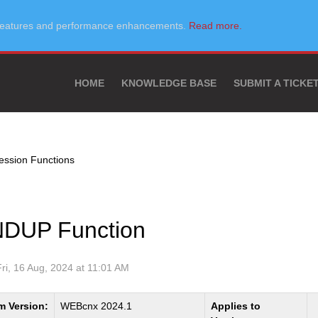
w features and performance enhancements.
Read more.
HOME
KNOWLEDGE BASE
SUBMIT A TICKE
ssion Functions
DUP Function
Fri, 16 Aug, 2024 at 11:01 AM
m Version:
WEBcnx 2024.1
Applies to