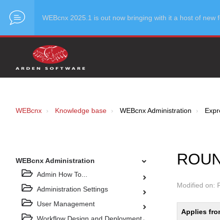
WEBcnx 2025.1 is out now bringing with it a host of ne
WEBcnx
Knowledge base
WEBcnx Administration
Expre
ROUN
WEBcnx Administration
Admin How To...
Modified on: 
Administration Settings
User Management
Applies fro
Workflow Design and Deployment