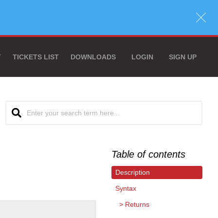
T
TICKETS LIST
DOWNLOADS
LOGIN
SIGN UP
Table of contents
Description
Syntax
Returns