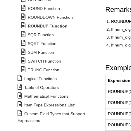
Remark
ROUND Function
ROUNDDOWN Function
ROUNDUP 
ROUNDUP Function
If num_dig
SQR Function
If num_dig
SQRT Function
If num_digi
SUM Function
SWITCH Function
Exampl
TRUNC Function
Logical Functions
Expression
Table of Operators
ROUNDUP(3.
Mathematical Functions
ROUNDUP(76
Item Type Expressions List*
Custom Field Types that Support
ROUNDUP(3.
Expressions
ROUNDUP(-3