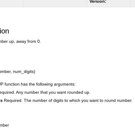
Version:
ion
ber up, away from 0.
ber, num_digits)
function has the following arguments:
equired. Any number that you want rounded up.
ts
Required. The number of digits to which you want to round number.
umber