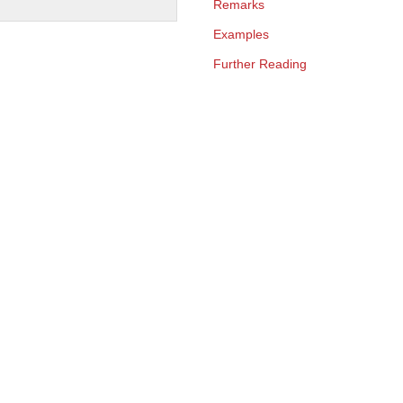
Remarks
Examples
Further Reading