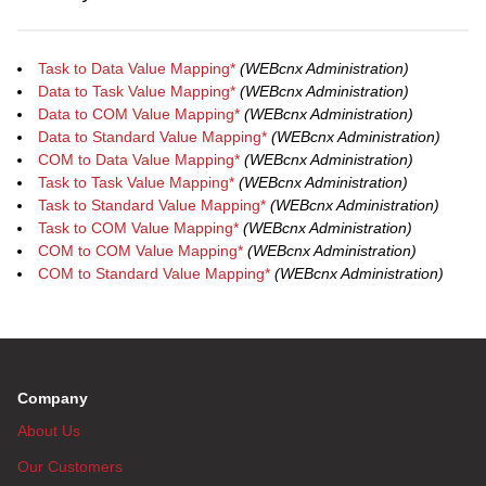
Task to Data Value Mapping*
(WEBcnx Administration)
Data to Task Value Mapping*
(WEBcnx Administration)
Data to COM Value Mapping*
(WEBcnx Administration)
Data to Standard Value Mapping*
(WEBcnx Administration)
COM to Data Value Mapping*
(WEBcnx Administration)
Task to Task Value Mapping*
(WEBcnx Administration)
Task to Standard Value Mapping*
(WEBcnx Administration)
Task to COM Value Mapping*
(WEBcnx Administration)
COM to COM Value Mapping*
(WEBcnx Administration)
COM to Standard Value Mapping*
(WEBcnx Administration)
Company
About Us
Our Customers