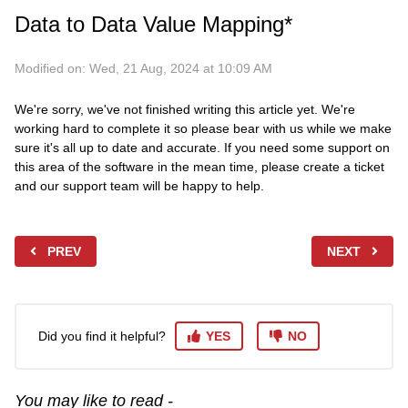
Data to Data Value Mapping*
Modified on: Wed, 21 Aug, 2024 at 10:09 AM
We're sorry, we've not finished writing this article yet. We're
working hard to complete it so please bear with us while we make
sure it's all up to date and accurate. If you need some support on
this area of the software in the mean time, please create a ticket
and our support team will be happy to help.
PREV
NEXT
Did you find it helpful?
YES
NO
You may like to read -