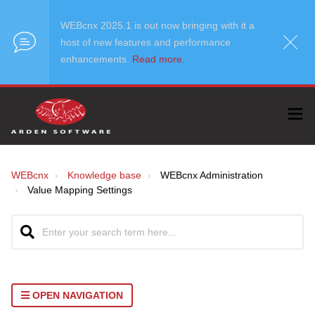
WEBcnx 2025.1 is out now bringing with it a
host of new features and performance
enhancements.
Read more.
WEBcnx
Knowledge base
WEBcnx Administration
Value Mapping Settings
OPEN NAVIGATION