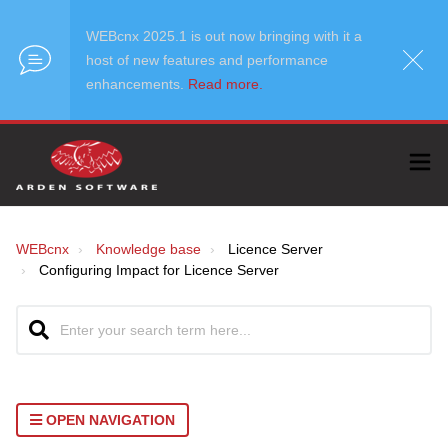
WEBcnx 2025.1 is out now bringing with it a
host of new features and performance
enhancements.
Read more.
WEBcnx
Knowledge base
Licence Server
Configuring Impact for Licence Server
OPEN NAVIGATION