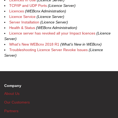
Licences In Use
(Licence Server)
TCP/IP and UDP Ports
(Licence Server)
Licences
(WEBcnx Administration)
Licence Service
(Licence Server)
Server Installation
(Licence Server)
Health & Status
(WEBcnx Administration)
Licence server has revoked all your Impact licences
(Licence
Server)
What's New WEBcnx 2018 R1
(What's New in WEBcnx)
Troubleshooting Licence Server Revoke Issues
(Licence
Server)
Company
About Us
Our Customers
Partners