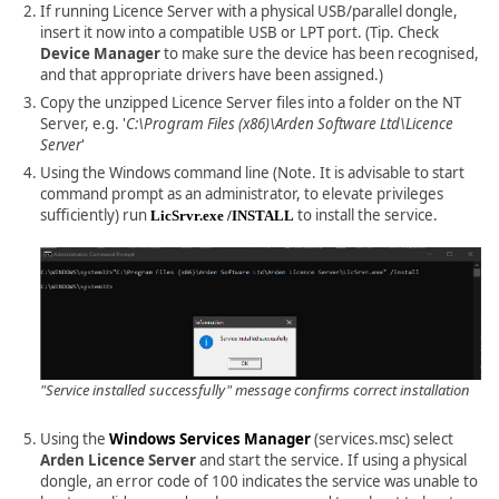
If running Licence Server with a physical USB/parallel dongle,
insert it now into a compatible USB or LPT port. (Tip. Check
Device Manager
to make sure the device has been recognised,
and that appropriate drivers have been assigned.)
Copy the unzipped Licence Server files into a folder on the NT
Server, e.g. '
C:\Program Files (x86)\Arden Software Ltd\Licence
Server
'
Using the Windows command line (Note. It is advisable to start
command prompt as an administrator, to elevate privileges
sufficiently) run
to install the service.
LicSrvr.exe /INSTALL
"Service installed successfully" message confirms correct installation
Using the
Windows Services Manager
(services.msc) select
Arden Licence Server
and start the service. If using a physical
dongle, an error code of 100 indicates the service was unable to