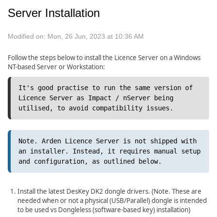
Server Installation
Modified on: Mon, 26 Jun, 2023 at 10:36 AM
Follow the steps below to install the Licence Server on a Windows
NT-based Server or Workstation:
It's good practise to run the same version of 
Licence Server as Impact / nServer being 
utilised, to avoid compatibility issues.
Note. Arden Licence Server is not shipped with 
an installer. Instead, it requires manual setup 
and configuration, as outlined below.
Install the latest DesKey DK2 dongle drivers. (Note. These are
needed when or not a physical (USB/Parallel) dongle is intended
to be used vs Dongleless (software-based key) installation)