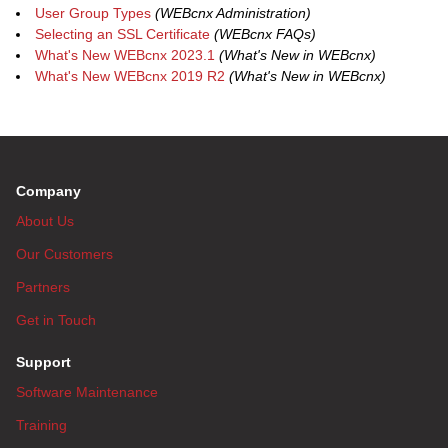
User Group Types
(WEBcnx Administration)
Selecting an SSL Certificate
(WEBcnx FAQs)
What's New WEBcnx 2023.1
(What's New in WEBcnx)
What's New WEBcnx 2019 R2
(What's New in WEBcnx)
Company
About Us
Our Customers
Partners
Get in Touch
Support
Software Maintenance
Training