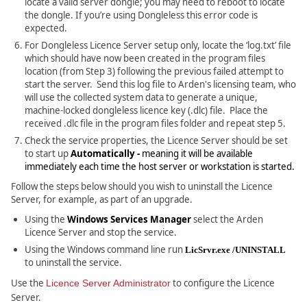
locate a valid server dongle; you may need to reboot to locate
the dongle. If you’re using Dongleless this error code is
expected.
For Dongleless Licence Server setup only, locate the ‘log.txt’ file
which should have now been created in the program files
location (from Step 3) following the previous failed attempt to
start the server. Send this log file to Arden's licensing team, who
will use the collected system data to generate a unique,
machine-locked dongleless licence key (.dlc) file. Place the
received .dlc file in the program files folder and repeat step 5.
Check the service properties, the Licence Server should be set
to start up
Automatically -
meaning it will be available
immediately each time the host server or workstation is started.
Follow the steps below should you wish to uninstall the Licence
Server, for example, as part of an upgrade.
Using the
Windows Services Manager
select the Arden
Licence Server and stop the service.
Using the Windows command line run
LicSrvr.exe /UNINSTALL
to uninstall the service.
Use the
to configure the Licence
Licence Server Administrator
Server.