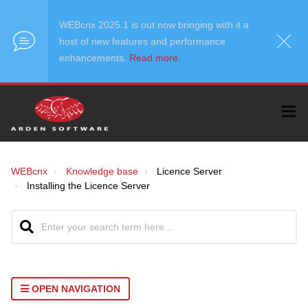
WEBcnx 2025.1 is out now bringing with it a
host of new features and performance
enhancements.
Read more.
WEBcnx
Knowledge base
Licence Server
Installing the Licence Server
OPEN NAVIGATION